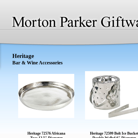
Heritage
Bar & Wine Accessories
Heritage 72576 Africana
Heritage 72599 Bolt Ice Bucke