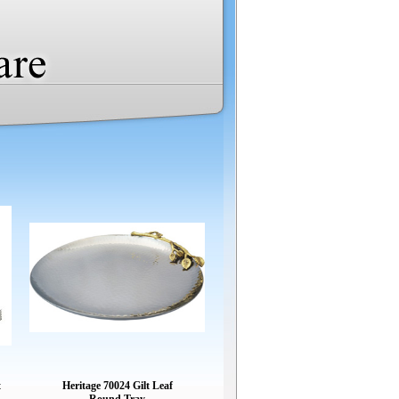
t
Heritage 70024 Gilt Leaf