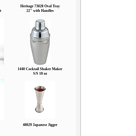
Heritage 73028 Oval Tray
t
22" with Handles
1440 Cocktail Shaker Maker
S/S 18 oz
48029 Japanese Jigger