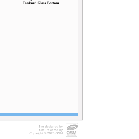
Tankard Glass Bottom
Site designed by
Site Powered by
Copyright © 2026
OSM