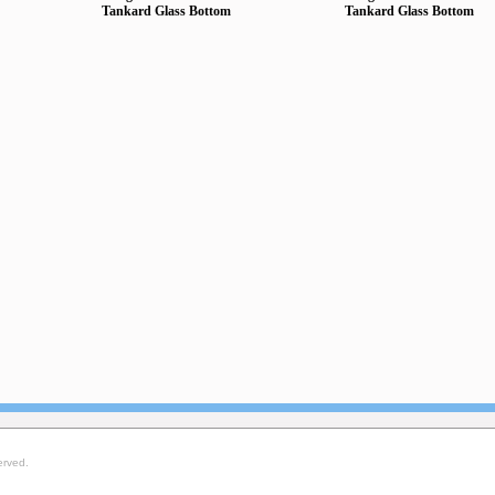
Tankard Glass Bottom
Tankard Glass Bottom
erved.