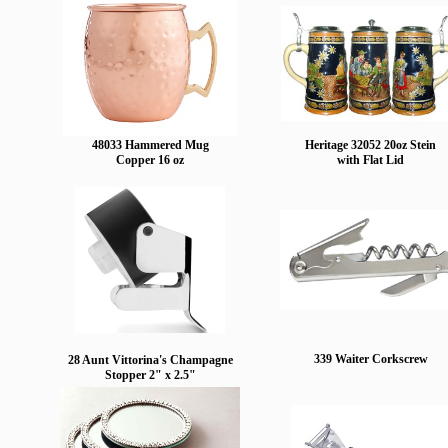
48033 Hammered Mug
Heritage 32052 20oz Stein
Copper 16 oz
with Flat Lid
339 Waiter Corkscrew
28 Aunt Vittorina's Champagne
Stopper 2" x 2.5"