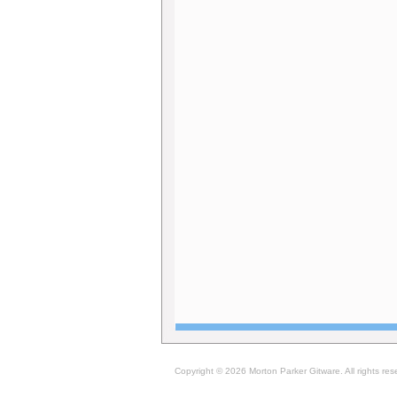
Copyright © 2026 Morton Parker Gitware. All rights res