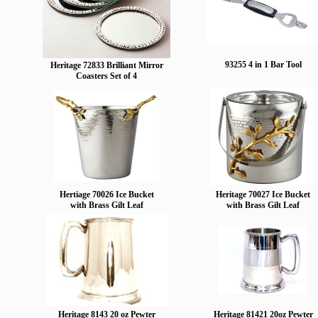
93255 4 in 1 Bar Tool
Heritage 72833 Brilliant Mirror
Coasters Set of 4
Hertiage 70026 Ice Bucket
Heritage 70027 Ice Bucket
with Brass Gilt Leaf
with Brass Gilt Leaf
Heritage 8143 20 oz Pewter
Heritage 81421 20oz Pewter