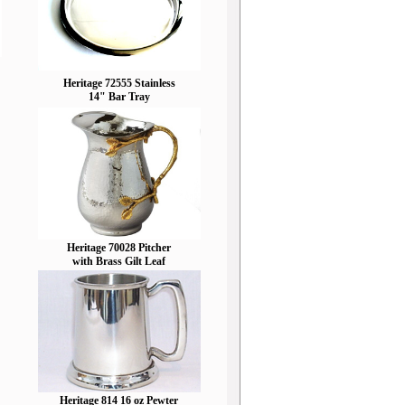
Heritage 72555 Stainless
14" Bar Tray
Heritage 70028 Pitcher
with Brass Gilt Leaf
Heritage 814 16 oz Pewter