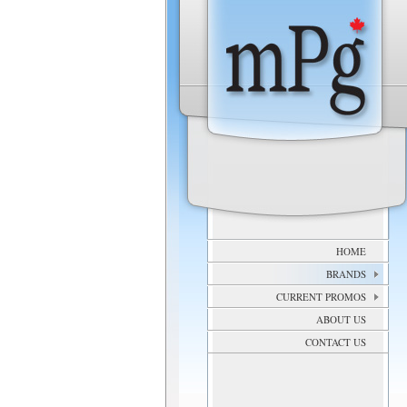
HOME
BRANDS
CURRENT PROMOS
ABOUT US
CONTACT US