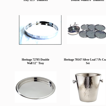
Tray 12.5" Diameter
Double Walled 6" Diameter
Heritage 72705 Double
Heritage 70147 Silver Leaf 7 Pc Co
Wall 12" Tray
Set