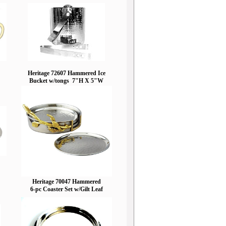
Heritage 72607 Hammered Ice
Bucket w/tongs 7"H X 5"W
Heritage 70047 Hammered
6-pc Coaster Set w/Gilt Leaf