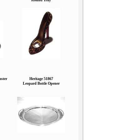
Round Tray
aster
Heritage 51867
Leopard Bottle Opener