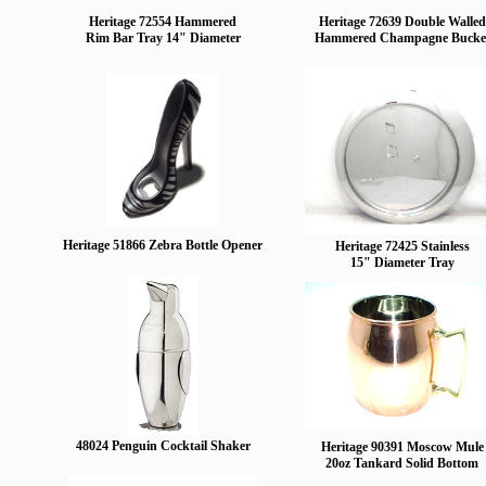
Heritage 72554 Hammered
Heritage 72639 Double Walled
Rim Bar Tray 14" Diameter
Hammered Champagne Bucke
Heritage 51866 Zebra Bottle Opener
Heritage 72425 Stainless
15" Diameter Tray
48024 Penguin Cocktail Shaker
Heritage 90391 Moscow Mule
20oz Tankard Solid Bottom