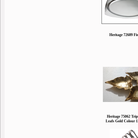
Heritage 72689 Fi
Heritage 75062 Trip
Leafs Gold Colour 1