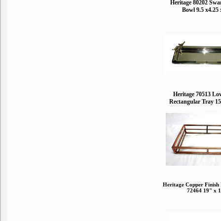
Heritage 80202 Swa
Bowl 9.5 x4.25 
Heritage 70513 Lo
Rectangular Tray 15
Heritage Copper Finish
72464 19" x 1