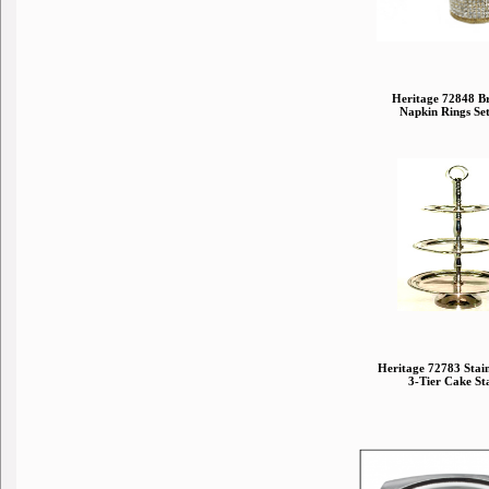
Heritage 72848 Br
Napkin Rings Set
Heritage 72783 Stainl
3-Tier Cake St