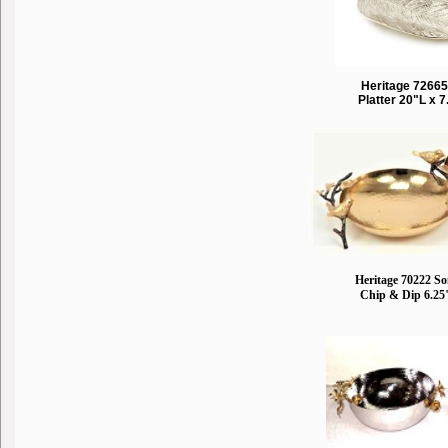
Heritage 72665
Platter 20"L x 
Heritage 70222 S
Chip & Dip 6.25