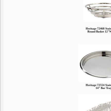
Heritage 72468 Stainl
Round Basket 12"
Heritage 72554 Stainl
14" Bar Tra