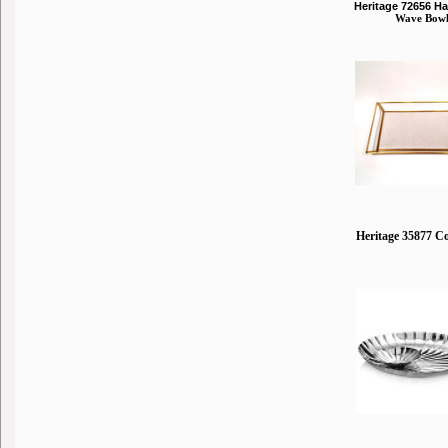
Heritage 72656 
Wave Bow
Heritage 35877 C