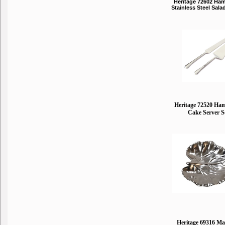
Heritage 72602 Ha
Stainless Steel Sala
Heritage 72520 Ha
Cake Server S
Heritage 69316 Mat