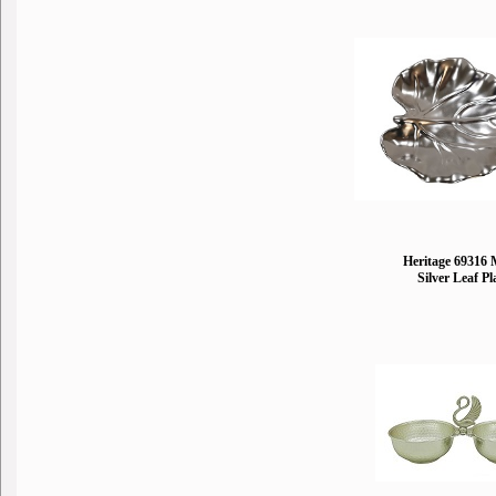
Heritage 69316 
Silver Leaf Pl