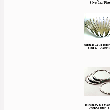
Silver Leaf Plat
Heritage 72431 Hilary
Steel 10" Diamete
Heritage72833 Stainl
Drink Coaster - Se