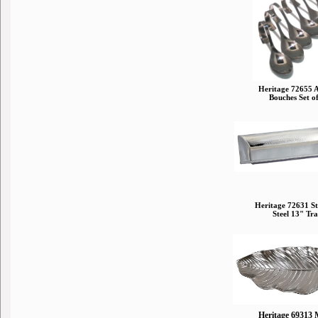
Heritage 72655 
Bouches Set o
Heritage 72631 St
Steel 13" Tr
Heritage 69313 