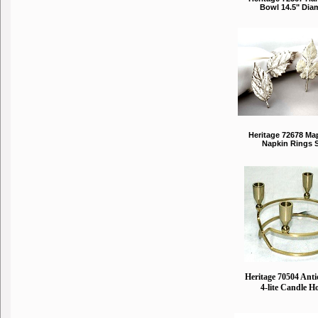
Bowl 14.5" Dia
Heritage 72678 Ma
Napkin Rings S
Heritage 70504 Ant
4-lite Candle H