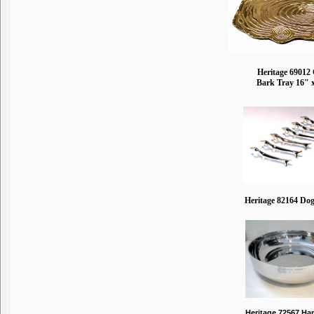
Heritage 69012
Bark Tray 16" 
Heritage 82164 Dog
Heritage 72567 H