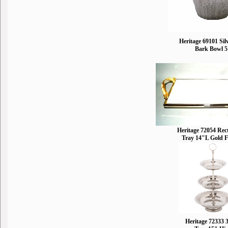
Heritage 69101 Sil
Bark Bowl 
Heritage 72054 Rec
Tray 14"L Gold F
Heritage 72333 3