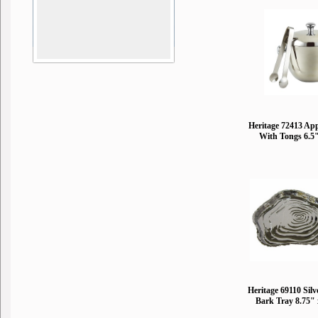
Heritage 72413 App
With Tongs 6.5
Heritage 69110 Silv
Bark Tray 8.75" 