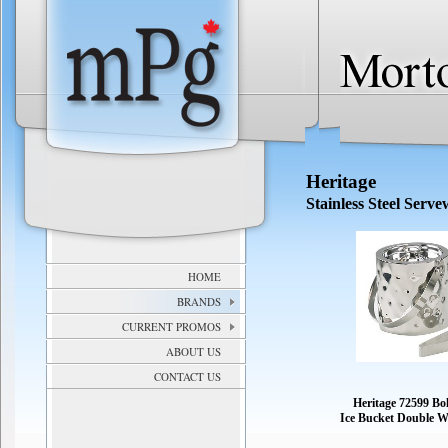
Heritage
Stainless Steel Serv
HOME
BRANDS
CURRENT PROMOS
ABOUT US
CONTACT US
Heritage 72599 B
Ice Bucket Double W