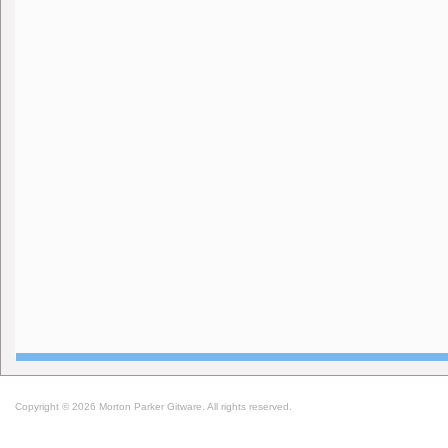
Copyright © 2026 Morton Parker Gitware. All rights reserved.