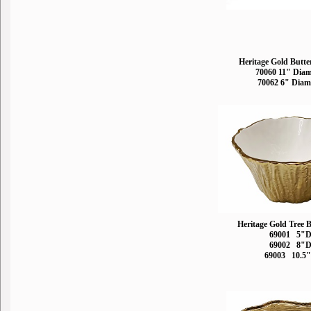
Heritage Gold Butte
70060 11" Diam
70062 6" Diam
Heritage Gold Tree 
69001 5"
69002 8"
69003 10.5