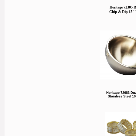
Heritage 72305 
Chip & Dip 15" 
Heritage 72683 Du
Stainless Steel 1