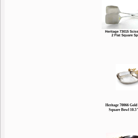
Heritage 73015 Scis
2 Flat Square S
Heritage 70066 Gold 
Square Bowl 10.5