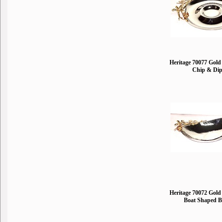
Heritage 70077 Gold 
Chip & Di
Heritage 70072 Gold 
Boat Shaped 