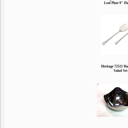
Leaf Plate 9" D
Heritage 72521 
Salad Set