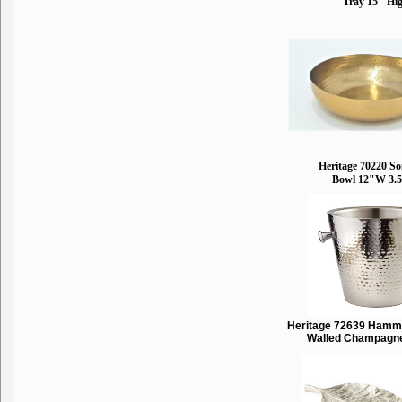
Tray 15" Hi
Heritage 70220 S
Bowl 12"W 3.
Heritage 72639 Hamm
Walled Champagn