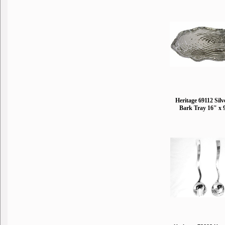
Heritage 69112 Silv
Bark Tray 16" x 