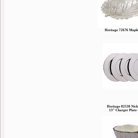
Heritage 72676 Maple
Heritage 82530 Nick
13" Charger Plate 