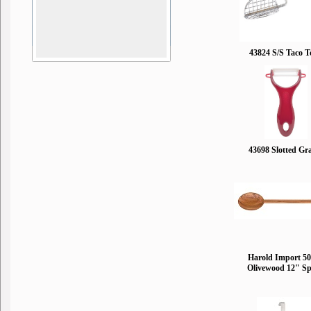
43824 S/S Taco T
43698 Slotted Gr
Harold Import 5
Olivewood 12" S