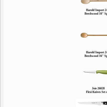
Harold Import 2
Beechwood 10" S
Harold Import 2
Beechwood 16" S
Joie 26028
Flexi Knives Set 