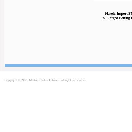
Harold Import 3
6" Forged Boning 
Copyright © 2026 Morton Parker Gitware. All rights reserved.