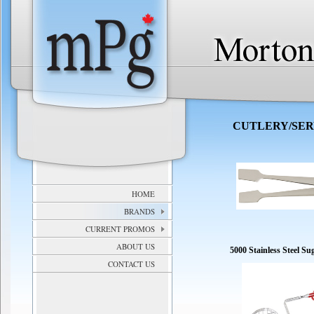
CUTLERY/SE
HOME
BRANDS
CURRENT PROMOS
ABOUT US
5000 Stainless Steel S
CONTACT US