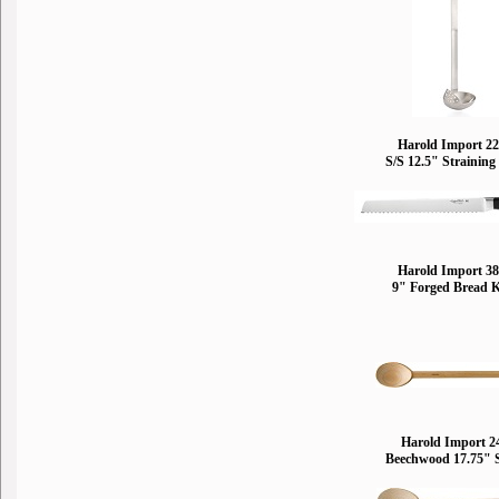
Harold Import 2
S/S 12.5" Straining
Harold Import 3
9" Forged Bread 
Harold Import 2
Beechwood 17.75" 