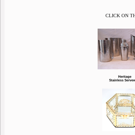
CLICK ON T
Heritage
Stainless Serve