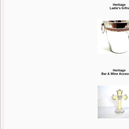
Heritage
Ladie's Gifts
Heritage
Bar & Wine Acces