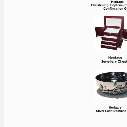
Heritage
Christening, Baptism,
Confirmation Gi
Heritage
Jewellery Ches
Heritage
Silver Leaf Stainless