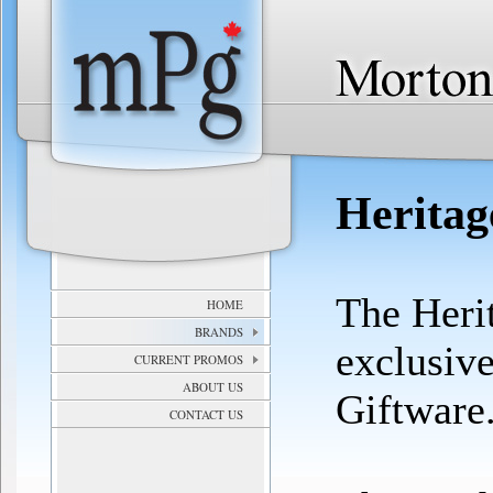
Heritag
The Heri
HOME
BRANDS
exclusiv
CURRENT PROMOS
ABOUT US
Giftware
CONTACT US