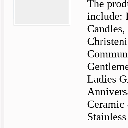
The prod
include:
Candles,
Christen
Communio
Gentlemen
Ladies G
Annivers
Ceramic &
Stainless