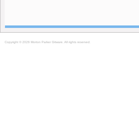
Copyright © 2026 Morton Parker Gitware. All rights reserved.